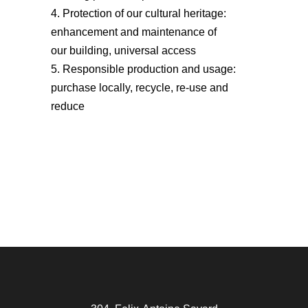
Protection of our cultural heritage:
enhancement and maintenance of
our building, universal access
Responsible production and usage:
purchase locally, recycle, re-use and
reduce