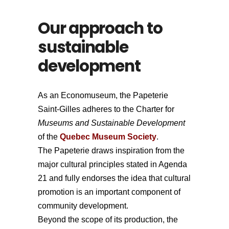
Our approach to
sustainable
development
As an Economuseum, the Papeterie
Saint-Gilles adheres to the Charter for
Museums and Sustainable Development
of the
Quebec Museum Society
.
The Papeterie draws inspiration from the
major cultural principles stated in Agenda
21 and fully endorses the idea that cultural
promotion is an important component of
community development.
Beyond the scope of its production, the