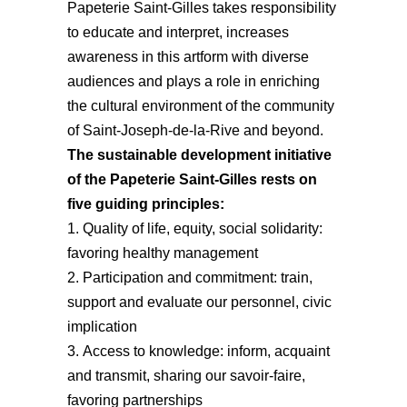
Papeterie Saint-Gilles takes responsibility
to educate and interpret, increases
awareness in this artform with diverse
audiences and plays a role in enriching
the cultural environment of the community
of Saint-Joseph-de-la-Rive and beyond.
The sustainable development initiative
of the Papeterie Saint-Gilles rests on
five guiding principles:
Quality of life, equity, social solidarity:
favoring healthy management
Participation and commitment: train,
support and evaluate our personnel, civic
implication
Access to knowledge: inform, acquaint
and transmit, sharing our savoir-faire,
favoring partnerships