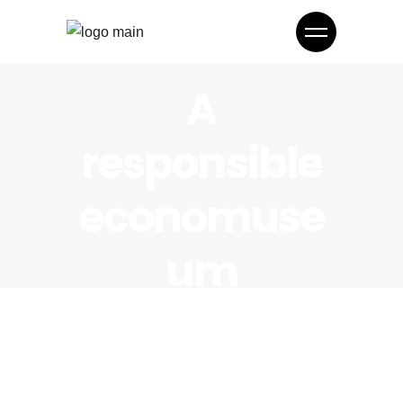
A
responsible
economuse
um